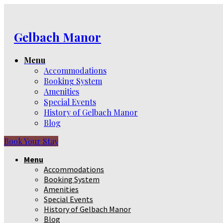
Gelbach Manor
Menu
Accommodations
Booking System
Amenities
Special Events
History of Gelbach Manor
Blog
Book Your Stay
Menu
Accommodations
Booking System
Amenities
Special Events
History of Gelbach Manor
Blog