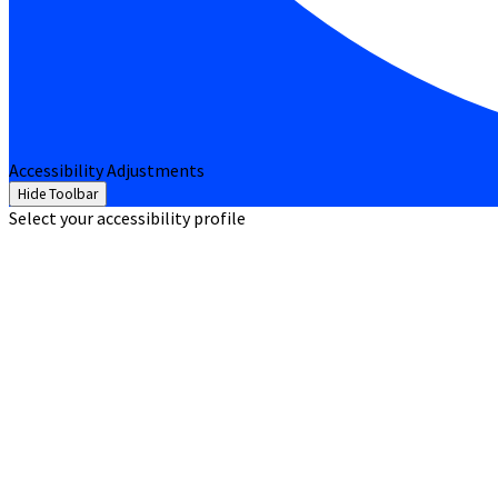
Accessibility Adjustments
Hide Toolbar
Select your accessibility profile