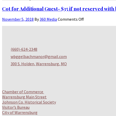
Cot for Additional Guest- $35 if not reserved wit
November 5, 2018
By
360 Media
Comments Off
(
660)-624-2348
wbggelbachmanor@gmail.com
300 S. Holden, Warrensburg, MO
Chamber of Commerce
Warrensburg Main Street
Johnson Co. Historical Society
Visitor’s Bureau
City of Warrensburg