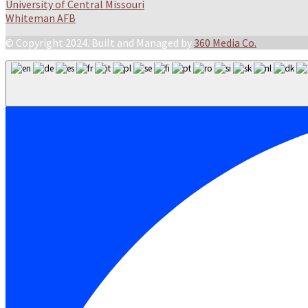
University of Central Missouri
Whiteman AFB
© Copyright 2024. Built and Managed by
360 Media Co.