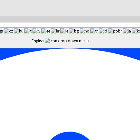
English