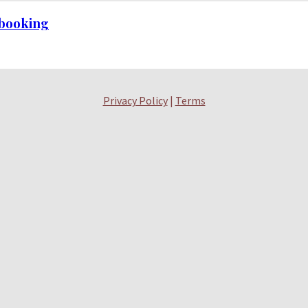
h booking
Privacy Policy
|
Terms