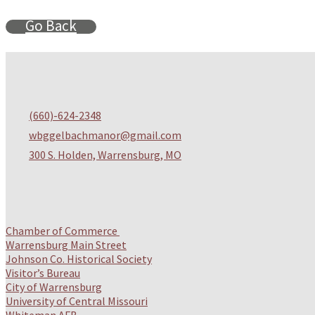
Go Back
(
660)-624-2348
wbggelbachmanor@gmail.com
300 S. Holden, Warrensburg, MO
Chamber of Commerce
Warrensburg Main Street
Johnson Co. Historical Society
Visitor’s Bureau
City of Warrensburg
University of Central Missouri