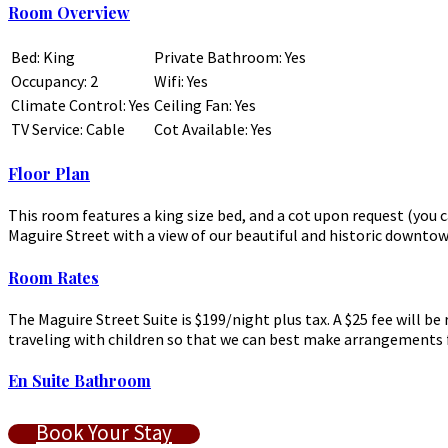
Room Overview
Bed: King
Private Bathroom: Yes
Occupancy: 2
Wifi: Yes
Climate Control: Yes
Ceiling Fan: Yes
TV Service: Cable
Cot Available: Yes
Floor Plan
This room features a king size bed, and a cot upon request (yo
Maguire Street with a view of our beautiful and historic downto
Room Rates
The Maguire Street Suite is $199/night plus tax. A $25 fee will b
traveling with children so that we can best make arrangements f
En Suite Bathroom
Book Your Stay