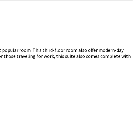
st popular room.
This third-floor room also offer modern-day
r those traveling for work, this suite also comes complete with