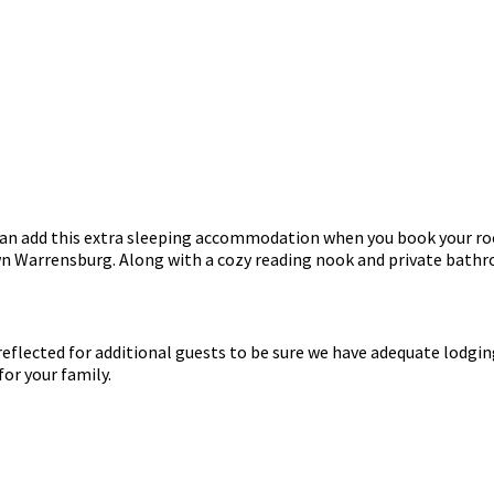
u can add this extra sleeping accommodation when you book your r
wn Warrensburg. Along with a cozy reading nook and private bathroo
e reflected for additional guests to be sure we have adequate lodg
or your family.