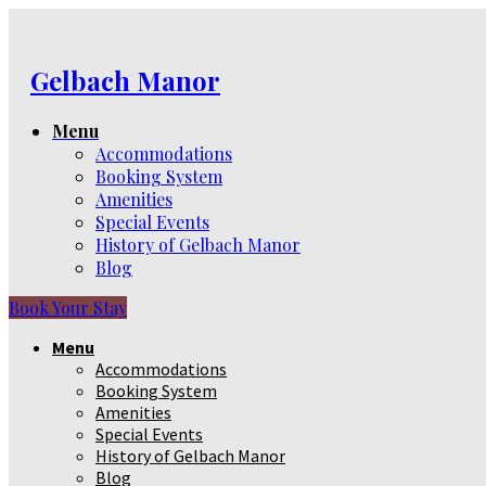
Gelbach Manor
Menu
Accommodations
Booking System
Amenities
Special Events
History of Gelbach Manor
Blog
Book Your Stay
Menu
Accommodations
Booking System
Amenities
Special Events
History of Gelbach Manor
Blog