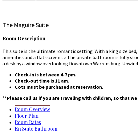
The Maguire Suite
Room Description
This suite is the ultimate romantic setting. With a king size be
amenities and a flat-screen tv. The private bathroom is fully st
a desk by a window overlooking Downtown Warrensburg. Unwind in
Check-in is between 4-7 pm.
Check-out time is 11 am.
Cots must be purchased at reservation.
**
Please call us if you are traveling with children, so that 
Room Overview
Floor Plan
Room Rates
En Suite Bathroom