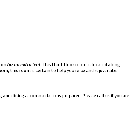
oom
for an extra fee
). This third-floor room is located along
m, this room is certain to help you relax and rejuvenate.
ing and dining accommodations prepared. Please call us if you are