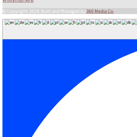
Whiteman AFB
© Copyright 2024. Built and Managed by
360 Media Co.