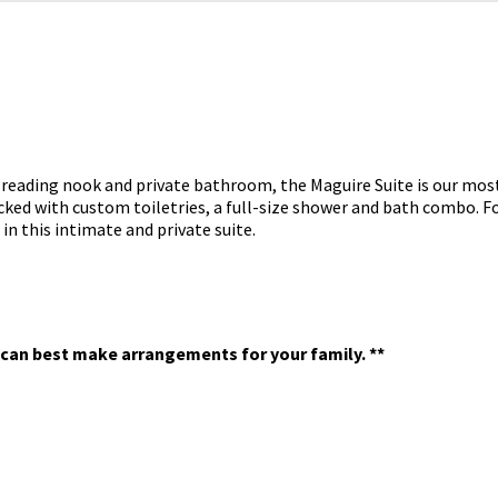
d, reading nook and private bathroom, the Maguire Suite is our mo
ocked with custom toiletries, a full-size shower and bath combo.
Fo
 this intimate and private suite.
we can best make arrangements for your family. **