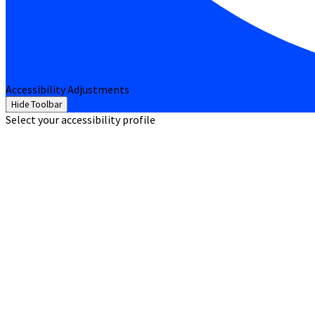
Accessibility Adjustments
Hide Toolbar
Select your accessibility profile