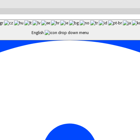
English